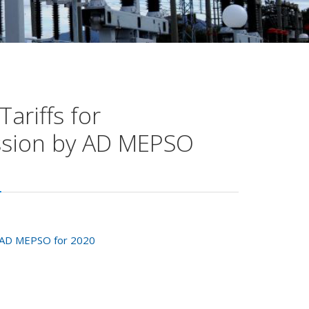
ariffs for
ission by AD MEPSO
by AD MEPSO for 2020