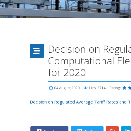
Decision on Regula
Computational Ele
for 2020
04 August 2020
Hits: 3714
Rating:
Decision on Regulated Average Tariff Rates and T