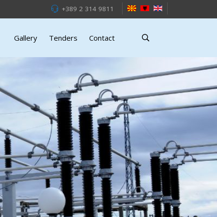
+389 2 314 9811
Gallery
Tenders
Contact