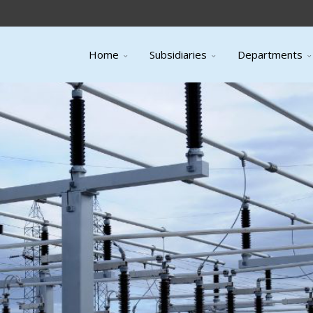
Home
Subsidiaries
Departments