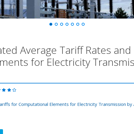
ted Average Tariff Rates and T
ments for Electricity Transm
ariffs for Computational Elements for Electricity Transmission 