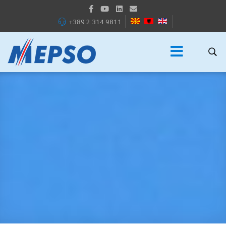
+389 2 314 9811