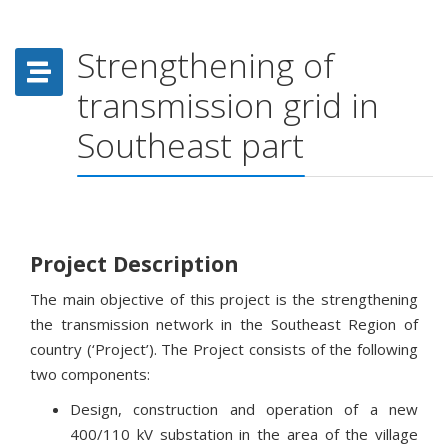
Strengthening of
transmission grid in
Southeast part
Project Description
The main objective of this project is the strengthening
the transmission network in the Southeast Region of
country (‘Project’). The Project consists of the following
two components:
Design, construction and operation of a new
400/110 kV substation in the area of the village