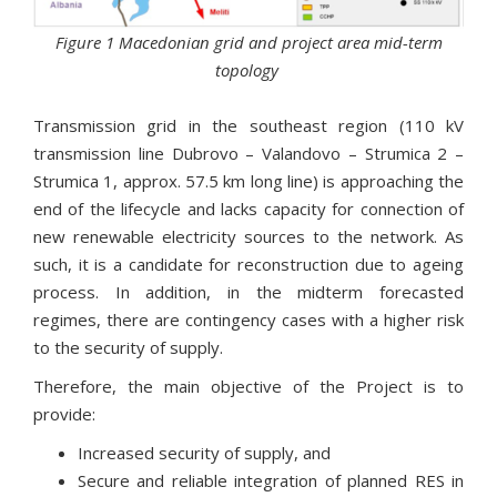
Figure 1 Macedonian grid and project area mid-term
topology
Transmission grid in the southeast region (110 kV
transmission line Dubrovo – Valandovo – Strumica 2 –
Strumica 1, approx. 57.5 km long line) is approaching the
end of the lifecycle and lacks capacity for connection of
new renewable electricity sources to the network. As
such, it is a candidate for reconstruction due to ageing
process. In addition, in the midterm forecasted
regimes, there are contingency cases with a higher risk
to the security of supply.
Therefore, the main objective of the Project is to
provide:
Increased security of supply, and
Secure and reliable integration of planned RES in