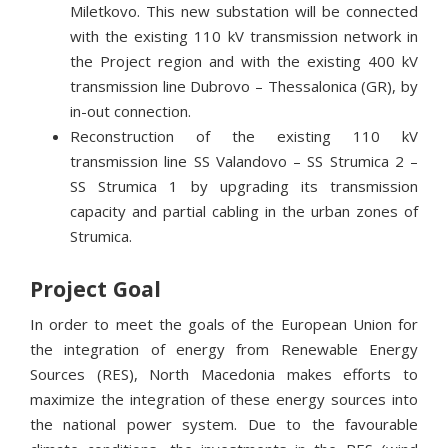
Miletkovo. This new substation will be connected
with the existing 110 kV transmission network in
the Project region and with the existing 400 kV
transmission line Dubrovo – Thessalonica (GR), by
in-out connection.
Reconstruction of the existing 110 kV
transmission line SS Valandovo – SS Strumica 2 –
SS Strumica 1 by upgrading its transmission
capacity and partial cabling in the urban zones of
Strumica.
Project Goal
In order to meet the goals of the European Union for
the integration of energy from Renewable Energy
Sources (RES), North Macedonia makes efforts to
maximize the integration of these energy sources into
the national power system. Due to the favourable