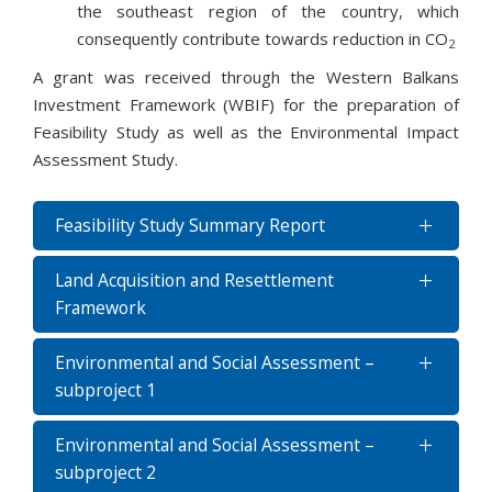
the southeast region of the country, which
consequently contribute towards reduction in CO
2
A grant was received through the Western Balkans
Investment Framework (WBIF) for the preparation of
Feasibility Study as well as the Environmental Impact
Assessment Study.
Feasibility Study Summary Report
Land Acquisition and Resettlement
Framework
Environmental and Social Assessment –
subproject 1
Environmental and Social Assessment –
subproject 2