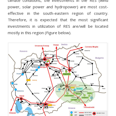
climate conditions, the investments in the RES (wind
power, solar power and hydropower) are most cost-
effective in the south-eastern region of country.
Therefore, it is expected that the most significant
investments in utilization of RES are/will be located
mostly in this region (Figure below).