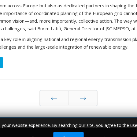
ommon vision—and, more importantly, collective action. The way w
hallenges, said Burim Latifi, General Director of JSC MEPSO, at
ey role in aligning national and regional energy transmission p
hallenges and the large-scale integration of renewable energy.
Prev
Next
© 2026 MEPSO. All rights reserved.
your website experience. By searching our site, you agree to the use