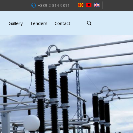
+389 2 314 9811
Gallery
Tenders
Contact