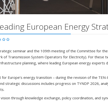
eading European Energy Strat
trategic seminar and the 109th meeting of the Committee for t
of Transmission System Operators for Electricity). For these two
nd infrastructure planning, where leading European energy experts 
 for Europe’s energy transition – during the revision of the TEN-
l and strategic discussions includes progress on TYNDP 2026, anal
ts.
 vision through knowledge exchange, policy coordination, and sy
m across Europe but also as dedicated partners in shaping the fut
e importance of coordinated planning of the European grid cannot 