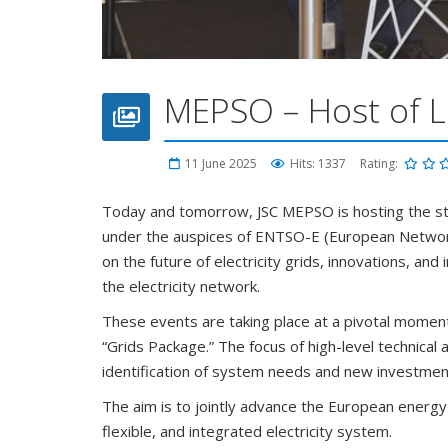
MEPSO – Host of L
11 June 2025
Hits: 1337
Rating:
Today and tomorrow, JSC MEPSO is hosting the s
under the auspices of ENTSO-E (European Network 
on the future of electricity grids, innovations, a
the electricity network.
These events are taking place at a pivotal moment
“Grids Package.” The focus of high-level technica
identification of system needs and new investmen
The aim is to jointly advance the European energy
flexible, and integrated electricity system.
We are gathered here not only as professionals fro
complex and interconnected electricity system, th