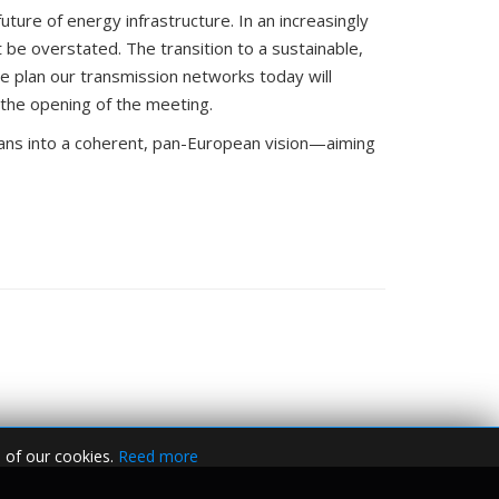
e plan our transmission networks today will
 the opening of the meeting.
lans into a coherent, pan-European vision—aiming
 of our cookies.
Reed more