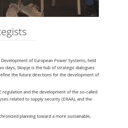
egists
he Development of European Power Systems, held
 days, Skopje is the hub of strategic dialogues
define the future directions for the development of
E regulation and the development of the so-called
yses related to supply security (ERAA), and the
nchronized planning toward a more sustainable,
ure of energy infrastructure. In an increasingly
be overstated. The transition to a sustainable,