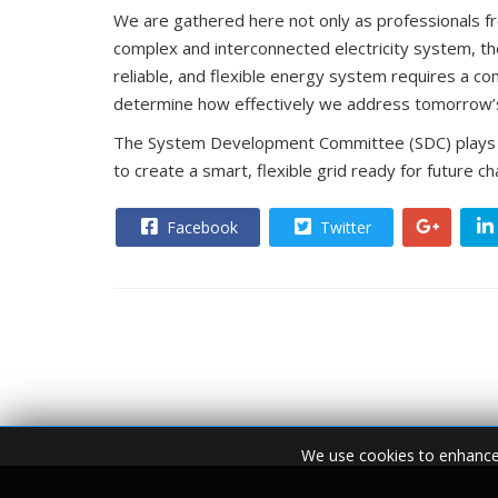
reliable, and flexible energy system requires a c
determine how effectively we address tomorrow’s c
The System Development Committee (SDC) plays a k
to create a smart, flexible grid ready for future c
Facebook
Twitter
We use cookies to enhance 