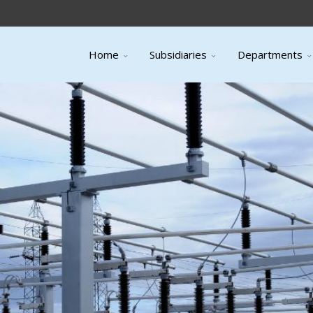
Home
Subsidiaries
Departments